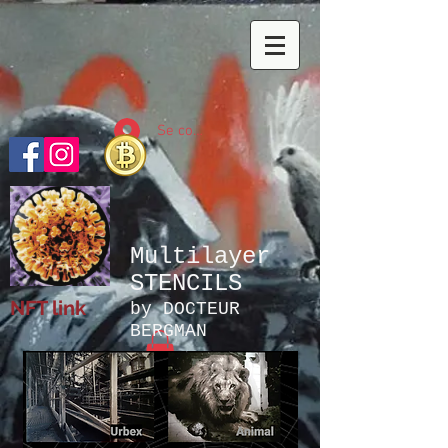
Se connecter
Multilayer
STENCILS
NFT link
by DOCTEUR
BERGMAN