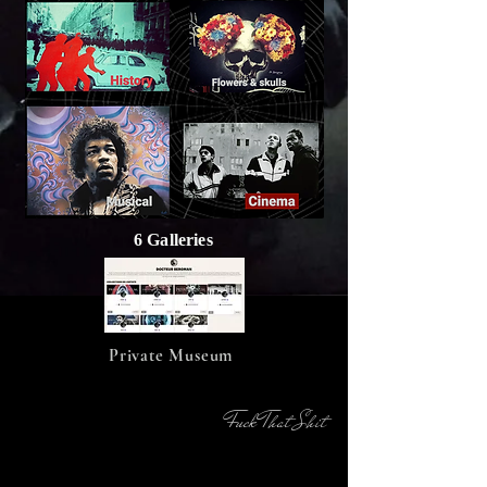
6 Galleries
Private Museum
Fuck That Shit