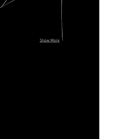
Show More