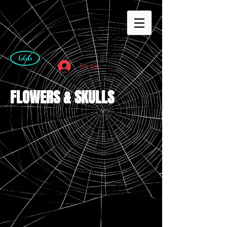
666
Se connecter
FLOWERS & SKULLS